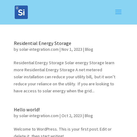
Residential Energy Storage
by
solar-integration.com
|
Nov 1, 2023
|
Blog
Residential Energy Storage Solar energy Storage learn
more Residential Energy Storage A net metered
solar installation can reduce your utility bill, but it won’t
reduce your reliance on the utility. If you are looking to
have access to solar energy when the grid...
Hello world!
by
solar-integration.com
|
Oct 2, 2023
|
Blog
Welcome to WordPress. This is your first post. Edit or
delete it, then start writing!