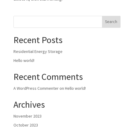
Search
Recent Posts
Residential Energy Storage
Hello world!
Recent Comments
A WordPress Commenter
on
Hello world!
Archives
November 2023
October 2023